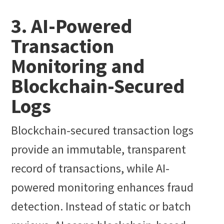
3. AI-Powered
Transaction
Monitoring and
Blockchain-Secured
Logs
Blockchain-secured transaction logs
provide an immutable, transparent
record of transactions, while AI-
powered monitoring enhances fraud
detection. Instead of static or batch