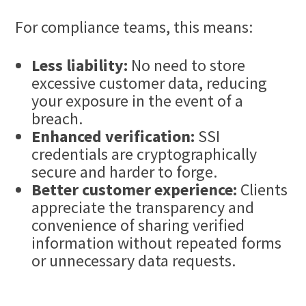
For compliance teams, this means:
Less liability:
No need to store
excessive customer data, reducing
your exposure in the event of a
breach.
Enhanced verification:
SSI
credentials are cryptographically
secure and harder to forge.
Better customer experience:
Clients
appreciate the transparency and
convenience of sharing verified
information without repeated forms
or unnecessary data requests.