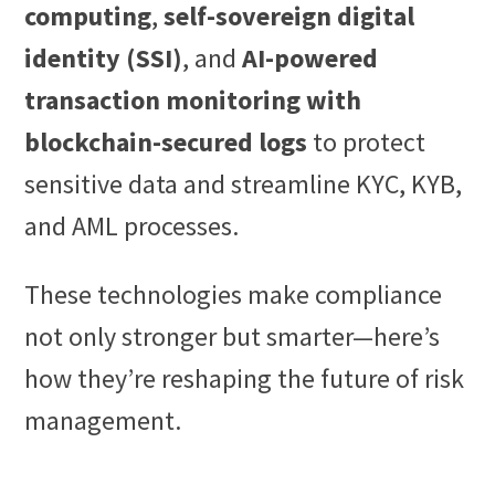
computing
,
self-sovereign digital
identity (SSI)
, and
AI-powered
transaction monitoring with
blockchain-secured logs
to protect
sensitive data and streamline KYC, KYB,
and AML processes.
These technologies make compliance
not only stronger but smarter—here’s
how they’re reshaping the future of risk
management.