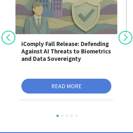
r
iComply Fall Release: Defending
Against AI Threats to Biometrics
and Data Sovereignty
READ MORE