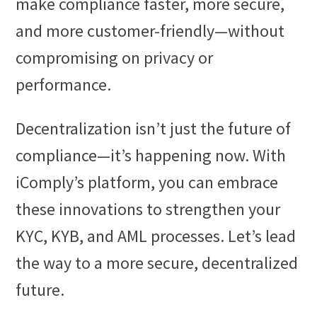
make compliance faster, more secure,
and more customer-friendly—without
compromising on privacy or
performance.
Decentralization isn’t just the future of
compliance—it’s happening now. With
iComply’s platform, you can embrace
these innovations to strengthen your
KYC, KYB, and AML processes. Let’s lead
the way to a more secure, decentralized
future.