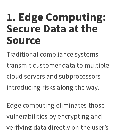
1. Edge Computing:
Secure Data at the
Source
Traditional compliance systems
transmit customer data to multiple
cloud servers and subprocessors—
introducing risks along the way.
Edge computing eliminates those
vulnerabilities by encrypting and
verifying data directly on the user’s