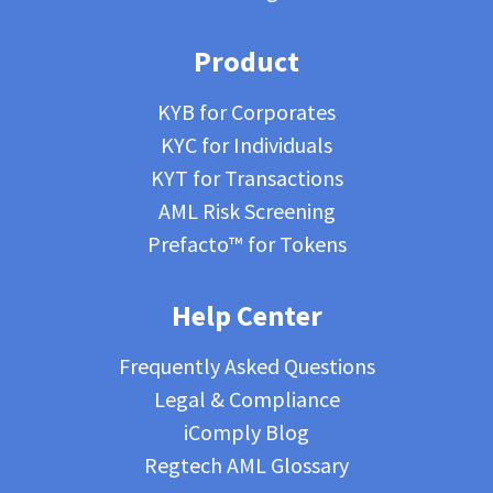
Product
KYB for Corporates
KYC for Individuals
KYT for Transactions
AML Risk Screening
Prefacto™ for Tokens
Help Center
Frequently Asked Questions
Legal & Compliance
iComply Blog
Regtech AML Glossary