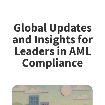
Global Updates
and Insights for
Leaders in AML
Compliance