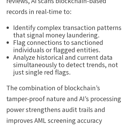
reviews, AI scans blockchain-based
records in real-time to:
Identify complex transaction patterns
that signal money laundering.
Flag connections to sanctioned
individuals or flagged entities.
Analyze historical and current data
simultaneously to detect trends, not
just single red flags.
The combination of blockchain’s
tamper-proof nature and AI’s processing
power strengthens audit trails and
improves AML screening accuracy