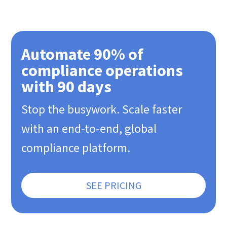
Automate 90% of
compliance operations
with 90 days
Stop the busywork. Scale faster
with an end-to-end, global
compliance platform.
SEE PRICING