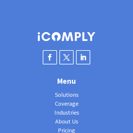
Menu
Solutions
Coverage
Industries
About Us
Pricing