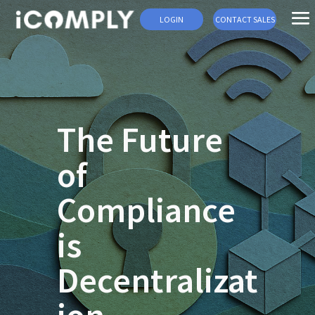
LOGIN
CONTACT SALES
The Future
of
Compliance
is
Decentralizat