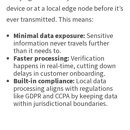
device or at a local edge node before it’s
ever transmitted. This means:
Minimal data exposure:
Sensitive
information never travels further
than it needs to.
Faster processing:
Verification
happens in real-time, cutting down
delays in customer onboarding.
Built-in compliance:
Local data
processing aligns with regulations
like GDPR and CCPA by keeping data
within jurisdictional boundaries.