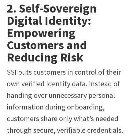
2. Self-Sovereign
Digital Identity:
Empowering
Customers and
Reducing Risk
SSI puts customers in control of their
own verified identity data. Instead of
handing over unnecessary personal
information during onboarding,
customers share only what’s needed
through secure, verifiable credentials.