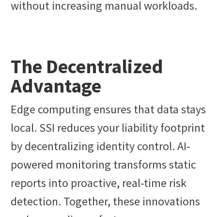
without increasing manual workloads.
The Decentralized
Advantage
Edge computing ensures that data stays
local. SSI reduces your liability footprint
by decentralizing identity control. AI-
powered monitoring transforms static
reports into proactive, real-time risk
detection. Together, these innovations