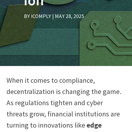
ion
BY
ICOMPLY
MAY 28, 2025
When it comes to compliance,
decentralization is changing the game.
As regulations tighten and cyber
threats grow, financial institutions are
turning to innovations like
edge