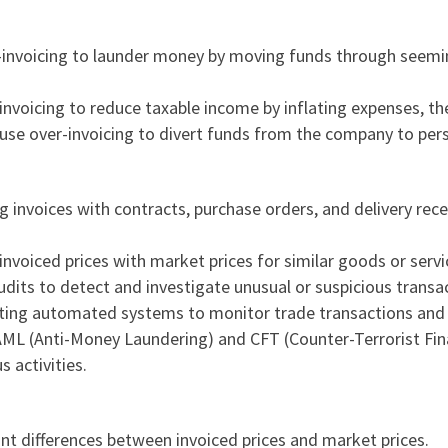
r-invoicing to launder money by moving funds through seemin
nvoicing to reduce taxable income by inflating expenses, ther
use over-invoicing to divert funds from the company to pers
g invoices with contracts, purchase orders, and delivery rece
invoiced prices with market prices for similar goods or servic
udits to detect and investigate unusual or suspicious transa
ing automated systems to monitor trade transactions and fla
 AML (Anti-Money Laundering) and CFT (Counter-
Terrorist Fi
s activities.
cant differences between invoiced prices and market prices.