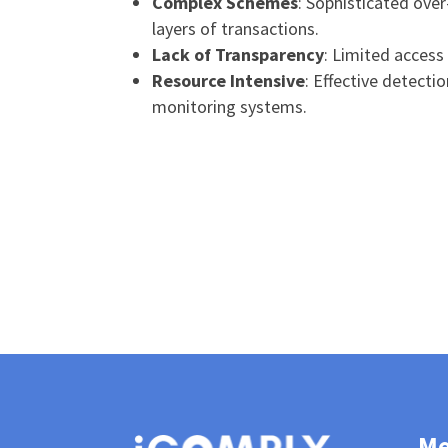
Complex Schemes
: Sophisticated over
layers of transactions.
Lack of Transparency
: Limited access
Resource Intensive
: Effective detecti
monitoring systems.
M