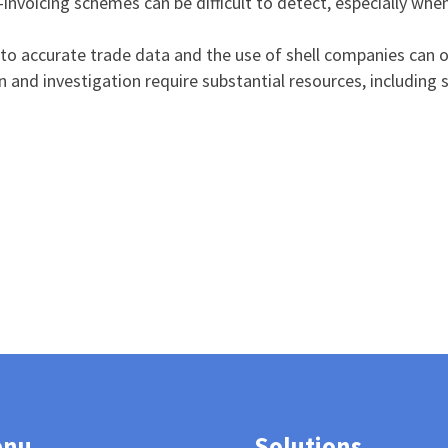
-invoicing schemes can be difficult to detect, especially when
 to accurate trade data and the use of shell companies can o
on and investigation require substantial resources, including
enu
Solutions