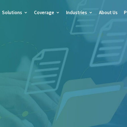
Solutions
Coverage
Industries
About Us
P