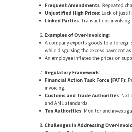
Frequent Amendments
: Repeated cha
Unjustified High Prices
: Lack of justi
Linked Parties
: Transactions involving
Examples of Over-Invoicing
:
A company exports goods to a foreign s
while disguising the excess payment as
An employee inflates the prices on supp
Regulatory Framework
:
Financial Action Task Force (FATF)
: P
invoicing.
Customs and Trade Authorities
: Nat
and AML standards.
Tax Authorities
: Monitor and investiga
Challenges in Addressing Over-Invoi