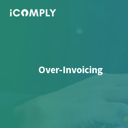
Over-Invoicing