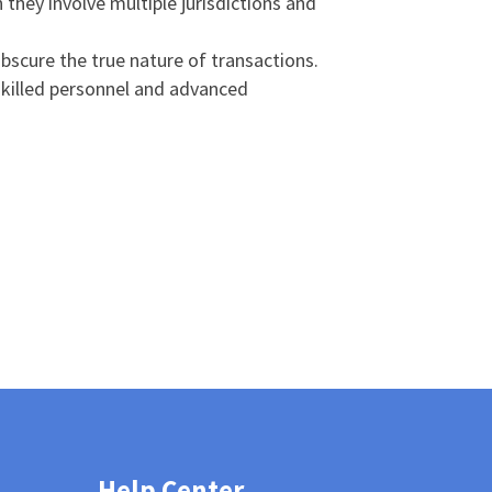
 they involve multiple jurisdictions and
bscure the true nature of transactions.
 skilled personnel and advanced
Help Center