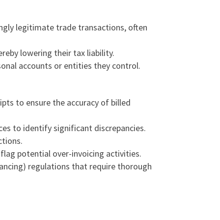
gly legitimate trade transactions, often
eby lowering their tax liability.
onal accounts or entities they control.
ipts to ensure the accuracy of billed
es to identify significant discrepancies.
ctions.
g potential over-invoicing activities.
nancing
) regulations that require thorough