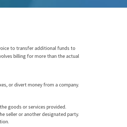
voice to
transfer
additional
fund
s to
nvolves billing for more than the actual
taxes, or divert money from a company.
f the goods or services provided.
the seller or another designated party.
tion.