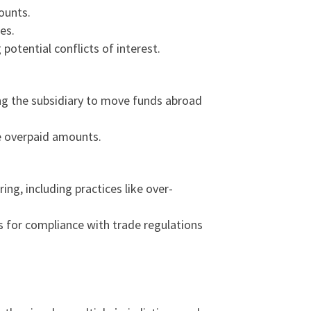
mounts.
es.
potential conflicts of interest.
ing the subsidiary to move funds abroad
he overpaid amounts.
ng, including practices like over-
ns for compliance with trade regulations