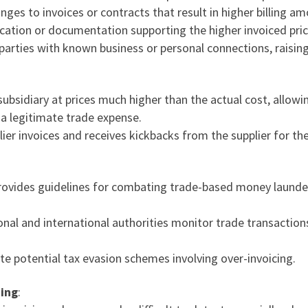
nges to invoices or contracts that result in higher billing a
fication or documentation supporting the higher invoiced pric
 parties with known business or personal connections, raising 
ubsidiary at prices much higher than the actual cost, allow
 a legitimate trade expense.
lier invoices and receives kickbacks from the supplier for t
rovides guidelines for combating trade-based money launderi
ional and international authorities monitor trade transactio
te potential tax evasion schemes involving over-invoicing.
cing
: