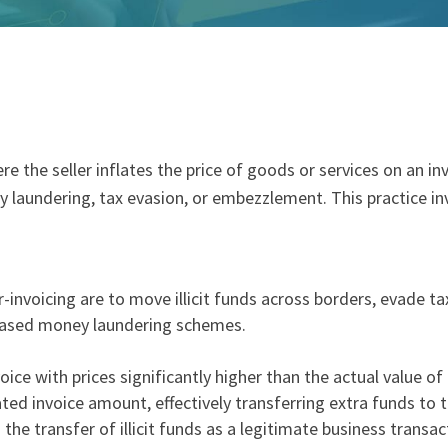
re the seller inflates the price of goods or services on an in
 laundering
,
tax evasion
, or
embezzlement
. This practice i
r-invoicing are to move illicit funds across borders, evade 
based money laundering schemes.
nvoice with prices significantly higher than the actual value o
ated invoice amount, effectively transferring extra funds to 
 the transfer of illicit funds as a legitimate business transac