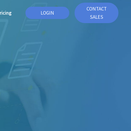
CONTACT
ricing
LOGIN
SALES