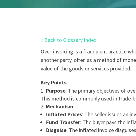
« Back to Glossary Index
Over-invoicing
is a
fraud
ulent practice whe
another party, often as a method of
money
value of the goods or services provided.
Key Points
:
Purpose
: The primary objectives of ove
This method is commonly used in trade-
Mechanism
:
Inflated Prices
: The seller issues an i
Fund Transfer
: The buyer pays the infl
Disguise
: The inflated invoice disguises