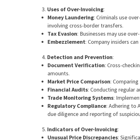
Uses of Over-Invoicing
:
Money Laundering
: Criminals use ove
involving cross-border transfers.
Tax Evasion
: Businesses may use over-i
Embezzlement
: Company insiders can 
Detection and Prevention
:
Document Verification
: Cross-checkin
amounts.
Market Price Comparison
: Comparing 
Financial Audits
: Conducting regular a
Trade Monitoring Systems
: Implement
Regulatory Compliance
: Adhering to
due diligence and reporting of suspiciou
Indicators of Over-Invoicing
:
Unusual Price Discrepancies
: Signifi