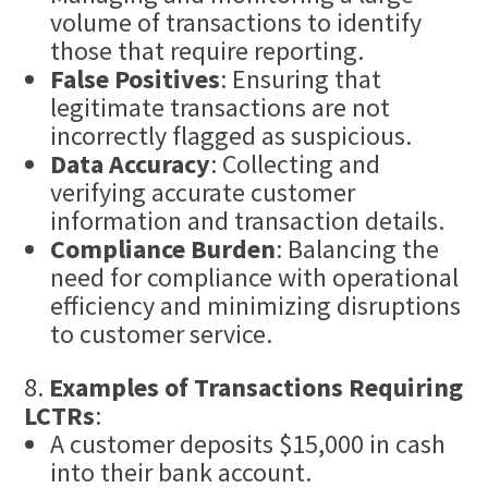
volume of transactions to identify
those that require reporting.
False Positives
: Ensuring that
legitimate transactions are not
incorrectly flagged as suspicious.
Data Accuracy
: Collecting and
verifying accurate customer
information and transaction details.
Compliance Burden
: Balancing the
need for compliance with operational
efficiency and minimizing disruptions
to customer service.
Examples of Transactions Requiring
LCTRs
:
A customer deposits $15,000 in cash
into their bank account.