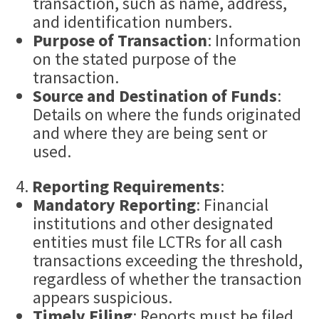
transaction, such as name, address,
and identification numbers.
Purpose of Transaction
: Information
on the stated purpose of the
transaction.
Source and Destination of
Fund
s
:
Details on where the funds originated
and where they are being sent or
used.
Reporting Requirements
:
Mandatory Reporting
: Financial
institutions and other designated
entities must file LCTRs for all cash
transactions exceeding the threshold,
regardless of whether the transaction
appears suspicious.
Timely Filing
: Reports must be filed