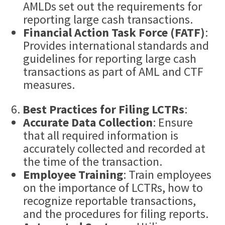
AMLDs set out the requirements for
reporting large cash transactions.
Financial Action Task Force (FATF)
:
Provides international standards and
guidelines for reporting large cash
transactions as part of AML and CTF
measures.
Best Practices for Filing LCTRs
:
Accurate Data Collection
: Ensure
that all required information is
accurately collected and recorded at
the time of the transaction.
Employee Training
: Train employees
on the importance of LCTRs, how to
recognize reportable transactions,
and the procedures for filing reports.