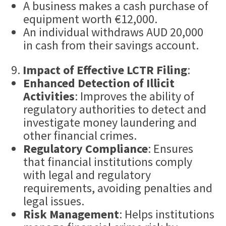
A business makes a cash purchase of
equipment worth €12,000.
An individual withdraws AUD 20,000
in cash from their savings account.
Impact of Effective LCTR Filing
:
Enhanced Detection of Illicit
Activities
: Improves the ability of
regulatory authorities to detect and
investigate money laundering and
other financial crimes.
Regulatory Compliance
: Ensures
that financial institutions comply
with legal and regulatory
requirements, avoiding penalties and
legal issues.
Risk Management
: Helps institutions