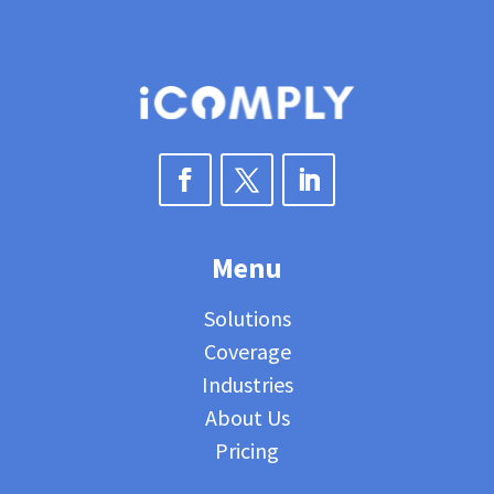
Menu
Solutions
Coverage
Industries
About Us
Pricing