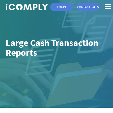
LOGIN
CONTACT SALES
Large Cash Transaction
Reports