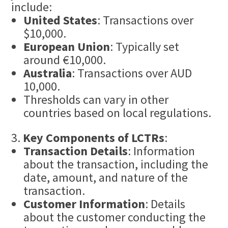
include:
United States
: Transactions over
$10,000.
European Union
: Typically set
around €10,000.
Australia
: Transactions over AUD
10,000.
Thresholds can vary in other
countries based on local regulations.
Key Components of LCTRs
:
Transaction Details
: Information
about the transaction, including the
date, amount, and nature of the
transaction.
Customer Information
: Details
about the customer conducting the