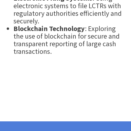
electronic systems to file LCTRs with
regulatory authorities efficiently and
securely.
Blockchain Technology
: Exploring
the use of blockchain for secure and
transparent reporting of large cash
transactions.