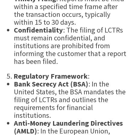
within a specified time frame after
the transaction occurs, typically
within 15 to 30 days.
Confidentiality
: The filing of LCTRs
must remain confidential, and
institutions are prohibited from
informing the customer that a report
has been filed.
Regulatory Framework
:
Bank Secrecy Act (BSA)
: In the
United States, the BSA mandates the
filing of LCTRs and outlines the
requirements for financial
institutions.
Anti-Money Laundering Directives
(AMLD)
: In the European Union,