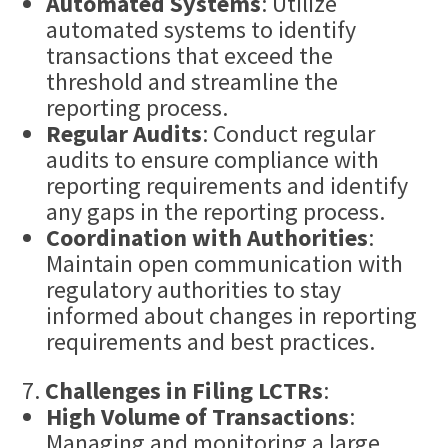
Automated Systems
: Utilize
automated systems to identify
transactions that exceed the
threshold and streamline the
reporting process.
Regular Audits
: Conduct regular
audits to ensure compliance with
reporting requirements and identify
any gaps in the reporting process.
Coordination with Authorities
:
Maintain open communication with
regulatory authorities to stay
informed about changes in reporting
requirements and best practices.
Challenges in Filing LCTRs
:
High Volume of Transactions
:
Managing and monitoring a large