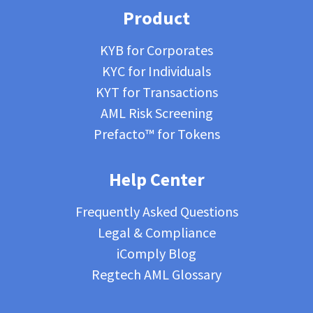
Product
KYB for Corporates
KYC for Individuals
KYT for Transactions
AML Risk Screening
Prefacto™ for Tokens
Help Center
Frequently Asked Questions
Legal & Compliance
iComply Blog
Regtech AML Glossary