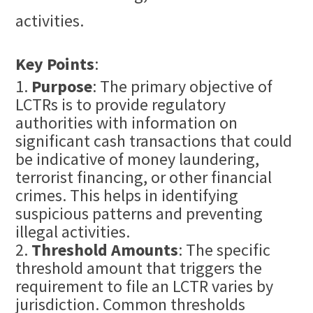
activities.
Key Points
:
Purpose
: The primary objective of
LCTRs is to provide regulatory
authorities with information on
significant cash transactions that could
be indicative of money laundering,
terrorist financing, or other
financial
crime
s. This helps in identifying
suspicious patterns and preventing
illegal activities.
Threshold Amounts
: The specific
threshold amount that triggers the
requirement to file an LCTR varies by
jurisdiction. Common thresholds