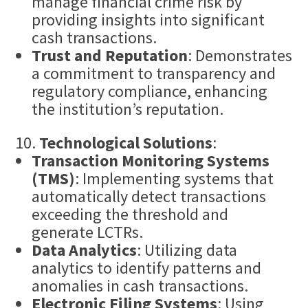
manage financial crime risk by
providing insights into significant
cash transactions.
Trust and Reputation
: Demonstrates
a commitment to transparency and
regulatory compliance, enhancing
the institution’s reputation.
Technological Solutions
:
Transaction Monitoring
Systems
(TMS)
: Implementing systems that
automatically detect transactions
exceeding the threshold and
generate LCTRs.
Data Analytics
: Utilizing data
analytics to identify patterns and
anomalies in cash transactions.
Electronic Filing Systems
: Using