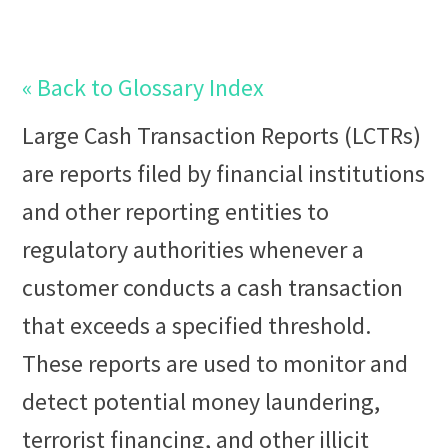
« Back to Glossary Index
Large Cash Transaction Reports
(LCTRs)
are reports filed by financial institutions
and other reporting entities to
regulatory authorities whenever a
customer conducts a cash transaction
that exceeds a specified threshold.
These reports are used to monitor and
detect potential
money laundering
,
terrorist financing
, and other illicit