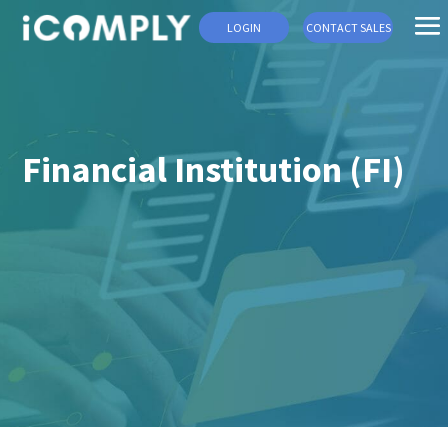
LOGIN
CONTACT SALES
Financial Institution (FI)