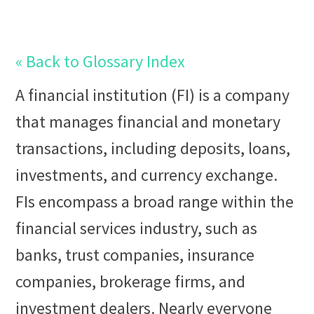
« Back to Glossary Index
A
financial institution (FI)
is a company
that manages financial and monetary
transactions, including deposits,
loan
s,
investments, and currency
exchange
.
FIs encompass a broad range within the
financial services
industry, such as
banks, trust companies, insurance
companies,
brokerage
firms, and
investment
dealer
s. Nearly everyone