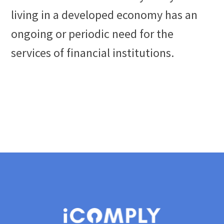
living in a developed economy has an
ongoing or periodic need for the
services of financial institutions.