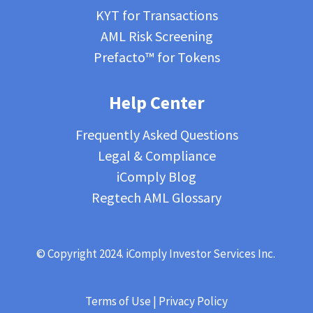
KYT for Transactions
AML Risk Screening
Prefacto™ for Tokens
Help Center
Frequently Asked Questions
Legal & Compliance
iComply Blog
Regtech AML Glossary
© Copyright 2024. iComply Investor Services Inc.
Terms of Use
|
Privacy Policy