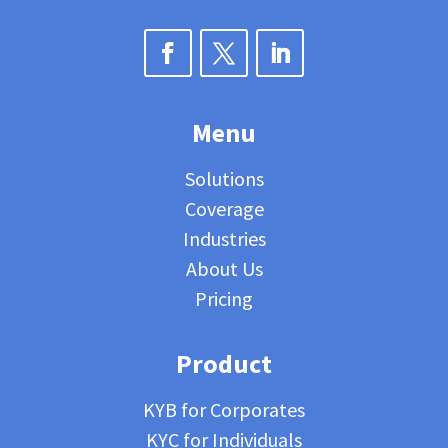
Menu
Solutions
Coverage
Industries
About Us
Pricing
Product
KYB for Corporates
KYC for Individuals