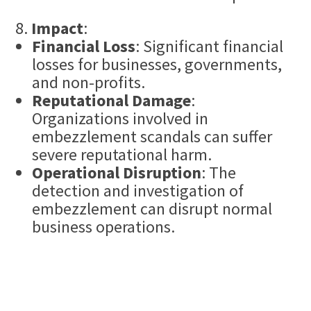
Impact
:
Financial Loss
: Significant financial
losses for businesses, governments,
and non-profits.
Reputational Damage
:
Organizations involved in
embezzlement scandals can suffer
severe reputational harm.
Operational Disruption
: The
detection and investigation of
embezzlement can disrupt normal
business operations.