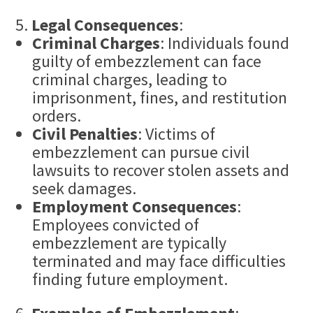
Legal Consequences
:
Criminal Charges
: Individuals found
guilty of embezzlement can face
criminal charges, leading to
imprisonment, fines, and restitution
orders.
Civil Penalties
: Victims of
embezzlement can pursue civil
lawsuits to recover stolen assets and
seek damages.
Employment Consequences
:
Employees convicted of
embezzlement are typically
terminated and may face difficulties
finding future employment.