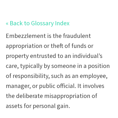
« Back to Glossary Index
Embezzlement
is the
fraud
ulent
appropriation or theft of
fund
s or
property
entrusted to an individual’s
care, typically by someone in a position
of responsibility, such as an employee,
manager, or public official. It involves
the deliberate misappropriation of
assets for personal gain.