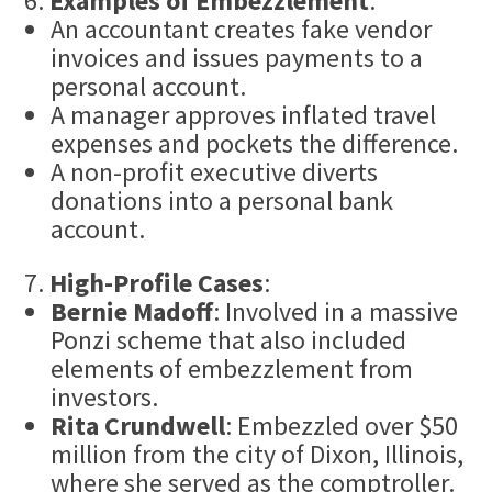
Examples of Embezzlement
:
An accountant creates fake vendor
invoices and issues payments to a
personal account.
A manager approves inflated travel
expenses and pockets the difference.
A non-profit executive diverts
donations into a personal bank
account.
High-Profile Cases
:
Bernie Madoff
: Involved in a massive
Ponzi scheme that also included
elements of embezzlement from
investors.
Rita Crundwell
: Embezzled over $50
million from the city of Dixon, Illinois,
where she served as the comptroller.