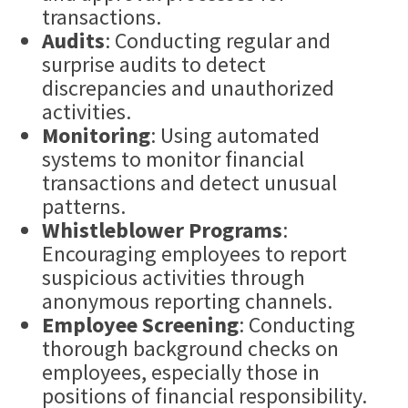
transactions.
Audits
: Conducting regular and
surprise audits to detect
discrepancies and unauthorized
activities.
Monitoring
: Using automated
systems to monitor financial
transactions and detect unusual
patterns.
Whistleblower
Programs
:
Encouraging employees to report
suspicious activities through
anonymous reporting channels.
Employee Screening
: Conducting
thorough background checks on
employees, especially those in
positions of financial responsibility.