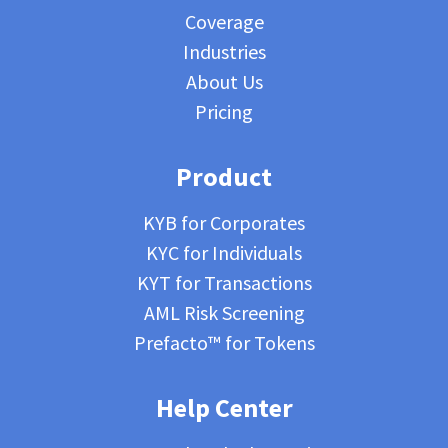
Coverage
Industries
About Us
Pricing
Product
KYB for Corporates
KYC for Individuals
KYT for Transactions
AML Risk Screening
Prefacto™ for Tokens
Help Center