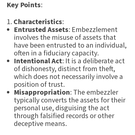
Key Points
:
Characteristics
:
Entrusted Assets
: Embezzlement
involves the misuse of assets that
have been entrusted to an individual,
often in a fiduciary capacity.
Intentional Act
: It is a deliberate act
of dishonesty, distinct from theft,
which does not necessarily involve a
position of trust.
Misappropriation
: The embezzler
typically converts the assets for their
personal use, disguising the act
through falsified records or other
deceptive means.