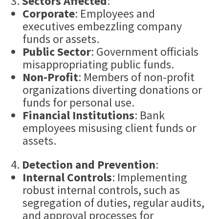
Sectors Affected
:
Corporate
: Employees and
executives embezzling company
funds or assets.
Public Sector
: Government officials
misappropriating public funds.
Non-Profit
: Members of non-profit
organizations diverting donations or
funds for personal use.
Financial Institutions
: Bank
employees misusing client funds or
assets.
Detection and Prevention
:
Internal Controls
: Implementing
robust internal controls, such as
segregation of duties, regular audits,
and approval processes for