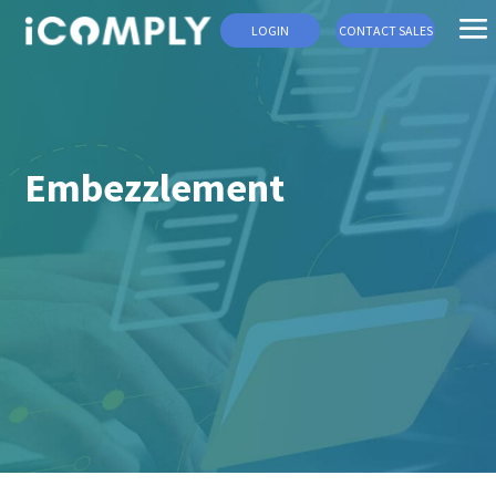
LOGIN
CONTACT SALES
Embezzlement