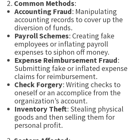
Common Methods
:
Accounting Fraud
: Manipulating
accounting records to cover up the
diversion of funds.
Payroll Schemes
: Creating fake
employees or inflating payroll
expenses to siphon off money.
Expense Reimbursement Fraud
:
Submitting fake or inflated expense
claims for reimbursement.
Check
Forgery
: Writing checks to
oneself or an accomplice from the
organization’s account.
Inventory Theft
: Stealing physical
goods and then selling them for
personal profit.