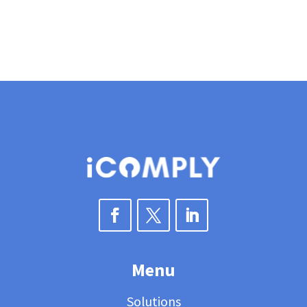
Menu
Solutions