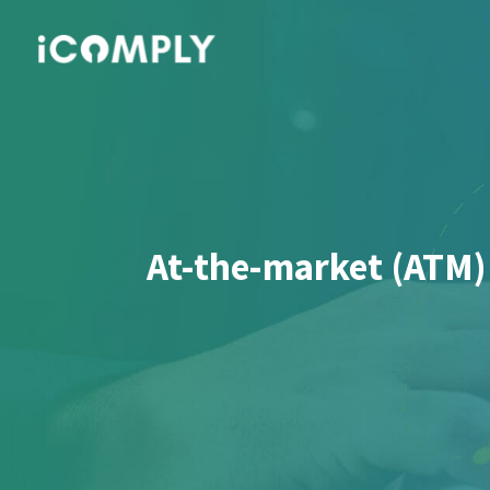
At-the-market (ATM)