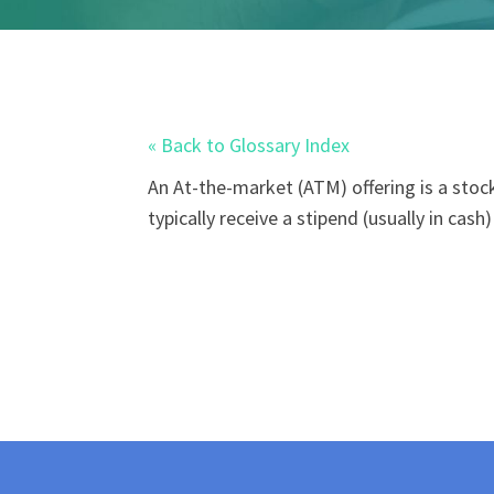
« Back to Glossary Index
An
At-the-market (ATM)
offering is a sto
typically receive a stipend (usually in cas