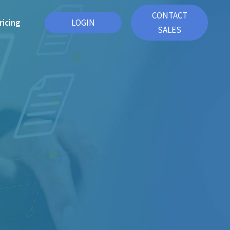
CONTACT
ricing
LOGIN
SALES