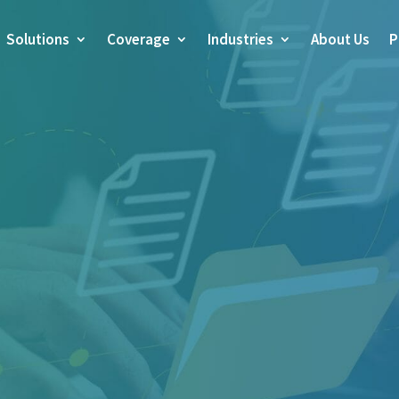
Solutions
Coverage
Industries
About Us
P