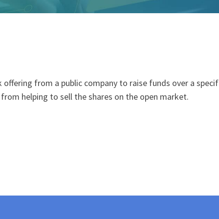
ck offering from a public company to raise
fund
s over a speci
h) from helping to sell the shares on the open market.