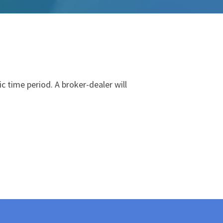
fic time period. A
broker
-
dealer
will