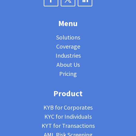
Menu
Solutions
Coverage
Industries
About Us
Pricing
Product
KYB for Corporates
KYC for Individuals
KYT for Transactions
AML Risk Screening