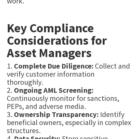
work.
Key Compliance
Considerations for
Asset Managers
Complete Due Diligence:
Collect and
verify customer information
thoroughly.
Ongoing AML Screening:
Continuously monitor for sanctions,
PEPs, and adverse media.
Ownership Transparency:
Identify
beneficial owners, especially in complex
structures.
Data Security:
Store sensitive