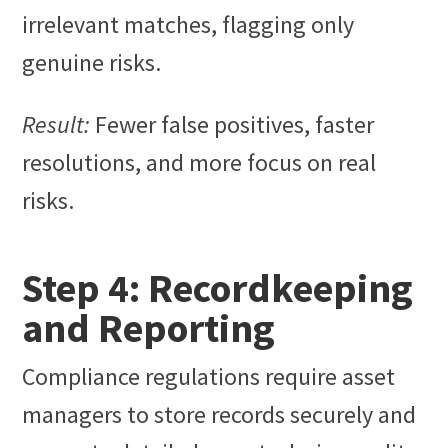
irrelevant matches, flagging only
genuine risks.
Result:
Fewer false positives, faster
resolutions, and more focus on real
risks.
Step 4: Recordkeeping
and Reporting
Compliance regulations require asset
managers to store records securely and