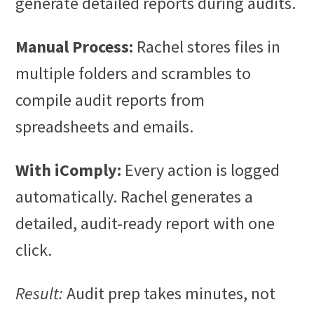
generate detailed reports during audits.
Manual Process:
Rachel stores files in
multiple folders and scrambles to
compile audit reports from
spreadsheets and emails.
With iComply:
Every action is logged
automatically. Rachel generates a
detailed, audit-ready report with one
click.
Result:
Audit prep takes minutes, not