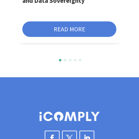
and Data Sovereignty
READ MORE