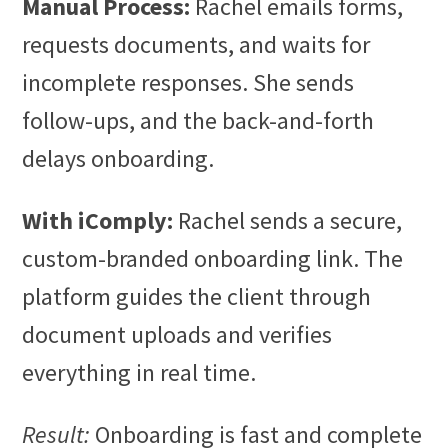
Manual Process:
Rachel emails forms,
requests documents, and waits for
incomplete responses. She sends
follow-ups, and the back-and-forth
delays onboarding.
With iComply:
Rachel sends a secure,
custom-branded onboarding link. The
platform guides the client through
document uploads and verifies
everything in real time.
Result:
Onboarding is fast and complete