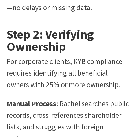
—no delays or missing data.
Step 2: Verifying
Ownership
For corporate clients, KYB compliance
requires identifying all beneficial
owners with 25% or more ownership.
Manual Process:
Rachel searches public
records, cross-references shareholder
lists, and struggles with foreign