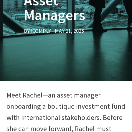
Asset
Managers
BY
ICOMPLY
MAY 21, 2025
Meet Rachel—an asset manager
onboarding a boutique investment fund
with international stakeholders. Before
she can move forward, Rachel must