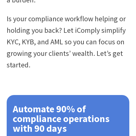
Is your compliance workflow helping or
holding you back? Let iComply simplify
KYC, KYB, and AML so you can focus on
growing your clients’ wealth. Let’s get
started.
Automate 90% of
compliance operations
with 90 days