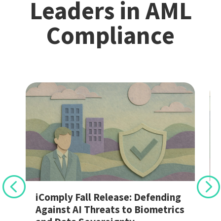
Leaders in AML
Compliance
r
iComply Fall Release: Defending
Against AI Threats to Biometrics