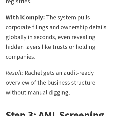
registries.
With iComply:
The system pulls
corporate filings and ownership details
globally in seconds, even revealing
hidden layers like trusts or holding
companies.
Result:
Rachel gets an audit-ready
overview of the business structure
without manual digging.
Step 3: AML Screening