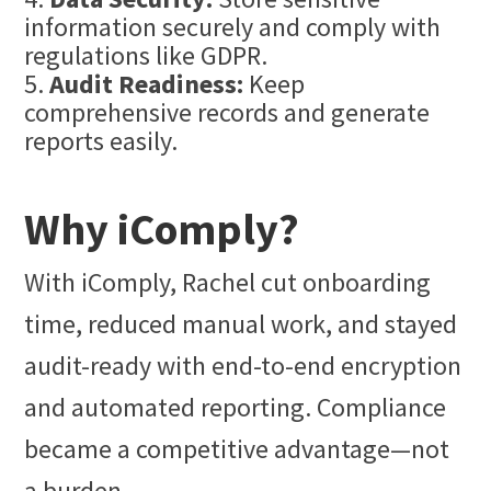
information securely and comply with
regulations like GDPR.
Audit Readiness:
Keep
comprehensive records and generate
reports easily.
Why iComply?
With iComply, Rachel cut onboarding
time, reduced manual work, and stayed
audit-ready with end-to-end encryption
and automated reporting. Compliance
became a competitive advantage—not
a burden.