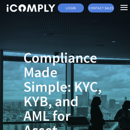
LOGIN
CONTACT SALES
Compliance
Made
Simple: KYC,
KYB, and
AML for