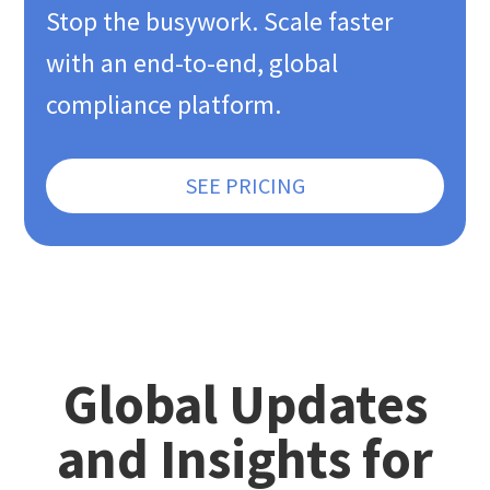
Stop the busywork. Scale faster
with an end-to-end, global
compliance platform.
SEE PRICING
Global Updates
and Insights for