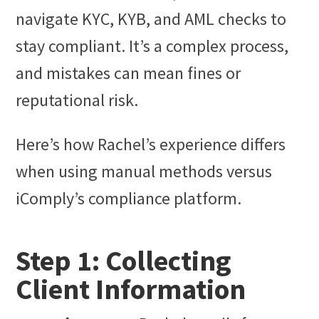
navigate KYC, KYB, and AML checks to
stay compliant. It’s a complex process,
and mistakes can mean fines or
reputational risk.
Here’s how Rachel’s experience differs
when using manual methods versus
iComply’s compliance platform.
Step 1: Collecting
Client Information