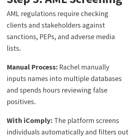
AML regulations require checking
clients and stakeholders against
sanctions, PEPs, and adverse media
lists.
Manual Process:
Rachel manually
inputs names into multiple databases
and spends hours reviewing false
positives.
With iComply:
The platform screens
individuals automatically and filters out