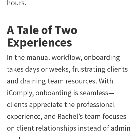
hours.
A Tale of Two
Experiences
In the manual workflow, onboarding
takes days or weeks, frustrating clients
and draining team resources. With
iComply, onboarding is seamless—
clients appreciate the professional
experience, and Rachel’s team focuses
on client relationships instead of admin