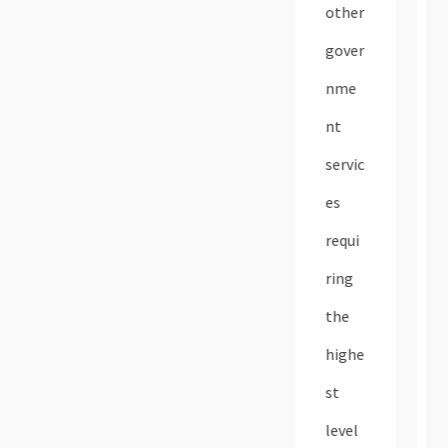
other
gover
nme
nt
servic
es
requi
ring
the
highe
st
level