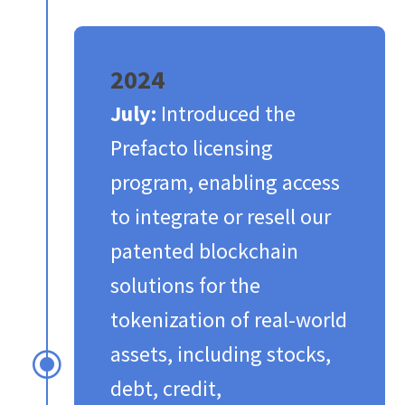
2024
July:
Introduced the
Prefacto licensing
program, enabling access
to integrate or resell our
patented blockchain
solutions for the
tokenization of real-world
assets, including stocks,
\
debt, credit,