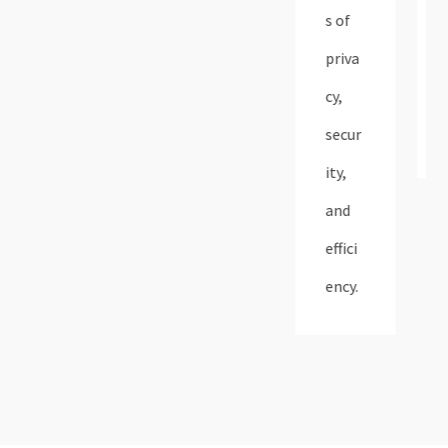
s of
priva
cy,
secur
ity,
and
effici
ency.​