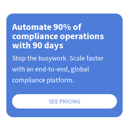
Automate 90% of
compliance operations
with 90 days
Stop the busywork. Scale faster
with an end-to-end, global
compliance platform.
SEE PRICING