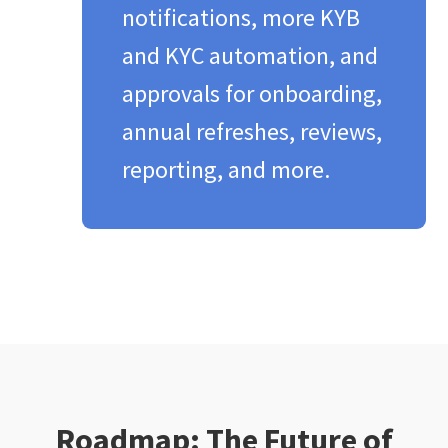
notifications, more KYB
and KYC automation, and
approvals for onboarding,
annual refreshes, reviews,
reporting, and more.​
Roadmap: The Future of