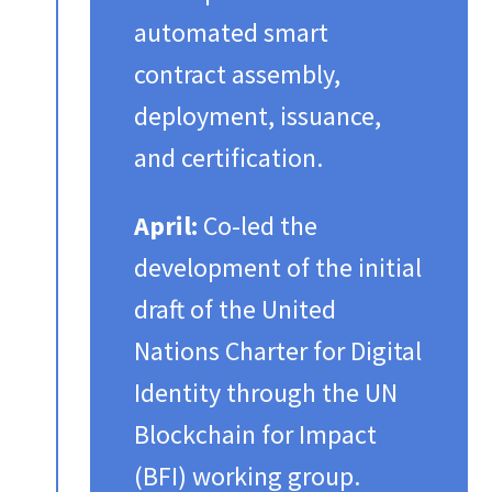
automated smart
contract assembly,
deployment, issuance,
and certification.​
April:
Co-led the
development of the initial
draft of the United
Nations Charter for Digital
Identity through the UN
Blockchain for Impact
(BFI) working group.​