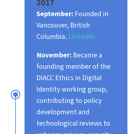
2017
September:
Founded in
Vancouver, British
Columbia. ​
LinkedIn
November:
Became a
founding member of the
DIACC Ethics in Digital
Identity working group,
\
contributing to policy
development and
technological reviews to