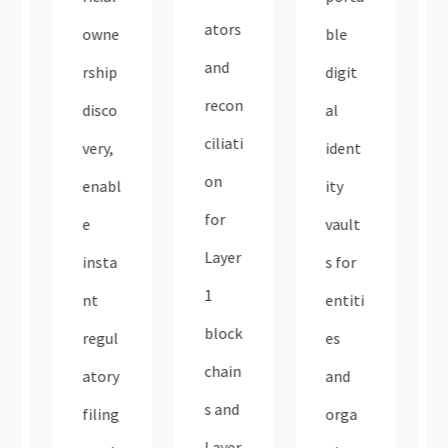
ators
owne
ble
and
rship
digit
recon
disco
al
ciliati
very,
ident
on
enabl
ity
for
e
vault
Layer
insta
s for
1
nt
entiti
block
regul
es
chain
atory
and
s and
filing
orga
Layer