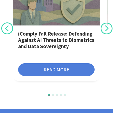
r
iComply Fall Release: Defending
Against AI Threats to Biometrics
and Data Sovereignty
READ MORE