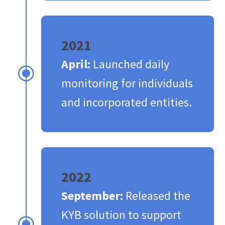
2021
April:
Launched daily
\
monitoring for individuals
and incorporated entities.​
2022
September:
Released the
KYB solution to support
\