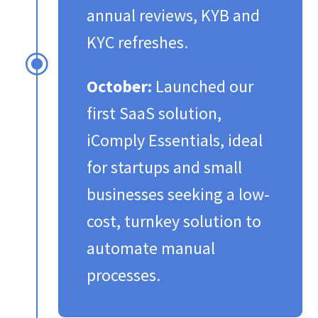
annual reviews, KYB and
KYC refreshes.​
\
October:
Launched our
first SaaS solution,
iComply Essentials, ideal
for startups and small
businesses seeking a low-
cost, turnkey solution to
automate manual
processes.​