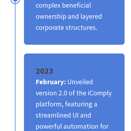
complex beneficial
ownership and layered
corporate structures.​
2023
February:
Unveiled
version 2.0 of the iComply
platform, featuring a
streamlined UI and
powerful automation for