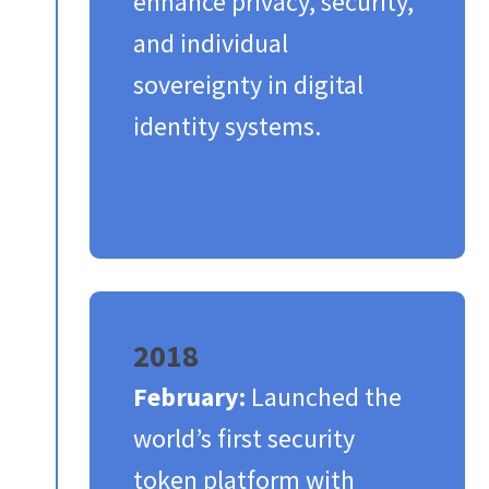
enhance privacy, security,
and individual
sovereignty in digital
identity systems.​
2018
February:
Launched the
world’s first security
token platform with