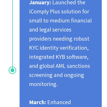
January:
Launched the
iComply Plus solution for
small to medium financial
and legal services
providers needing robust
KYC identity verification,
integrated KYB software,
and global AML sanctions
\
screening and ongoing
monitoring.
March:
Enhanced