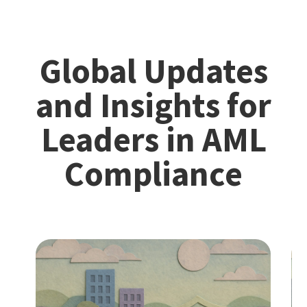
Global Updates
and Insights for
Leaders in AML
Compliance