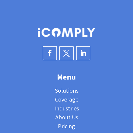
Menu
Solutions
Coverage
Industries
About Us
Pricing