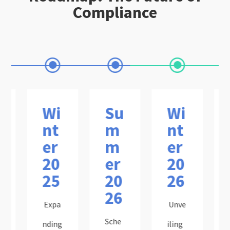
Compliance
Wi
Su
Wi
nt
m
nt
er
m
er
20
er
20
25
20
26
26
Expa
Unve
Sche
nding
iling