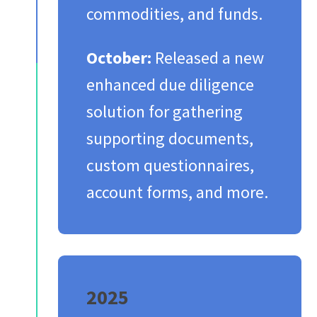
commodities, and funds.​
October:
Released a new
enhanced due diligence
solution for gathering
supporting documents,
custom questionnaires,
account forms, and more.​
2025