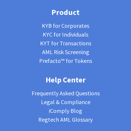
Product
KYB for Corporates
KYC for Individuals
KYT for Transactions
AML Risk Screening
Prefacto™ for Tokens
Help Center
Frequently Asked Questions
Legal & Compliance
iComply Blog
Regtech AML Glossary