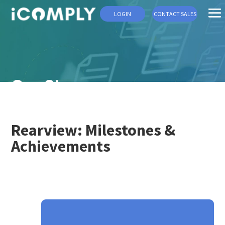
LOGIN
CONTACT SALES
Our Story
Rearview: Milestones &
Achievements