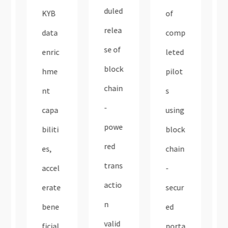
duled
KYB
of
relea
data
comp
se of
enric
leted
block
hme
pilot
chain
nt
s
-
capa
using
powe
biliti
block
red
es,
chain
trans
accel
-
actio
erate
secur
n
bene
ed
valid
ficial
porta