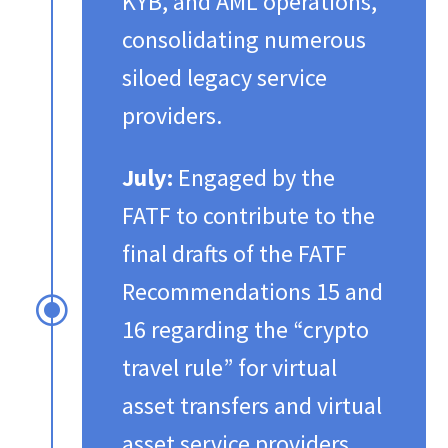
KYB, and AML operations,
consolidating numerous
siloed legacy service
providers.​
July:
Engaged by the
FATF to contribute to the
final drafts of the FATF
Recommendations 15 and
\
16 regarding the “crypto
travel rule” for virtual
asset transfers and virtual
asset service providers.​