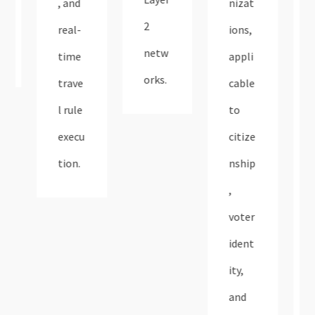
, and
nizat
2
real-
ions,
netw
time
appli
orks​.
trave
cable
l rule
to
execu
citize
tion.​
nship
,
voter
ident
ity,
and