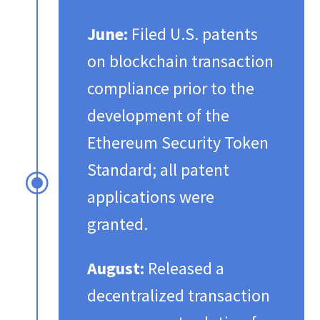
June:
Filed U.S. patents
on blockchain transaction
compliance prior to the
development of the
Ethereum Security Token
Standard; all patent
\
applications were
granted.​
August:
Released a
decentralized transaction