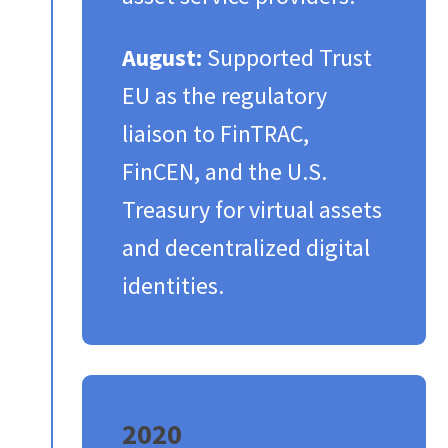
August:
Supported Trust
EU as the regulatory
liaison to FinTRAC,
FinCEN, and the U.S.
Treasury for virtual assets
and decentralized digital
identities.​
2020