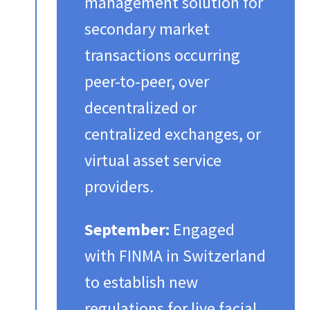
management solution for
secondary market
transactions occurring
peer-to-peer, over
decentralized or
centralized exchanges, or
virtual asset service
providers.​
September:
Engaged
with FINMA in Switzerland
to establish new
regulations for live facial