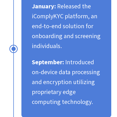
January:
Released the
iComplyKYC platform, an
end-to-end solution for
onboarding and screening
individuals.​
\
September:
Introduced
on-device data processing
and encryption utilizing
proprietary edge
computing technology.​