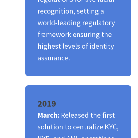
recognition, setting a
world-leading regulatory
framework ensuring the
highest levels of identity
assurance.​
2019
March:
Released the first
solution to centralize KYC,